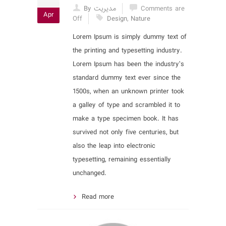
By مدیریت
Comments are
Apr
Off
Design
,
Nature
Lorem Ipsum is simply dummy text of
the printing and typesetting industry.
Lorem Ipsum has been the industry’s
standard dummy text ever since the
1500s, when an unknown printer took
a galley of type and scrambled it to
make a type specimen book. It has
survived not only five centuries, but
also the leap into electronic
typesetting, remaining essentially
unchanged.
Read more