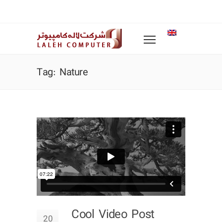
Tag: Nature
Cool Video Post
20