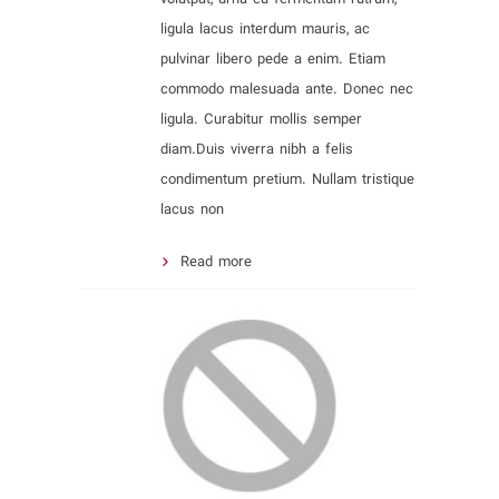
ligula lacus interdum mauris, ac
pulvinar libero pede a enim. Etiam
commodo malesuada ante. Donec nec
ligula. Curabitur mollis semper
diam.Duis viverra nibh a felis
condimentum pretium. Nullam tristique
lacus non
Read more