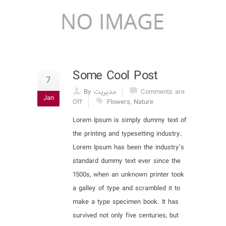
Some Cool Post
7
By مدیریت
Comments are
Jan
Off
Flowers
,
Nature
Lorem Ipsum is simply dummy text of
the printing and typesetting industry.
Lorem Ipsum has been the industry’s
standard dummy text ever since the
1500s, when an unknown printer took
a galley of type and scrambled it to
make a type specimen book. It has
survived not only five centuries, but