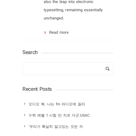
also the leap into electronic
typesetting, remaining essentially
unchanged.
Read more
Search
Recent Posts
오디오 북. 나는 fm 라디오에 질리
수학 레벨 1 시험 만 치르 더군.USAC
‘우리가 확실히 알고있는 것은 자