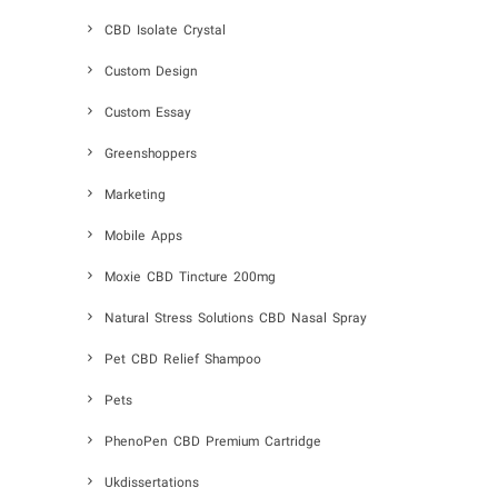
CBD Isolate Crystal
Custom Design
Custom Essay
Greenshoppers
Marketing
Mobile Apps
Moxie CBD Tincture 200mg
Natural Stress Solutions CBD Nasal Spray
Pet CBD Relief Shampoo
Pets
PhenoPen CBD Premium Cartridge
Ukdissertations