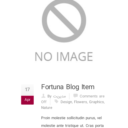
Fortuna Blog Item
17
By مدیریت
Comments are
Apr
Off
Design
,
Flowers
,
Graphics
,
Nature
Proin molestie sollicitudin purus, vel
molestie ante tristique ut. Cras porta