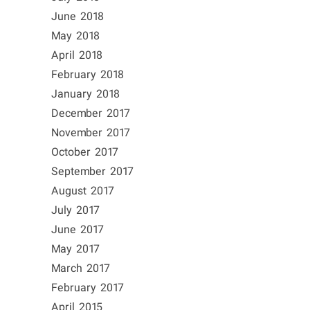
June 2018
May 2018
April 2018
February 2018
January 2018
December 2017
November 2017
October 2017
September 2017
August 2017
July 2017
June 2017
May 2017
March 2017
February 2017
April 2015