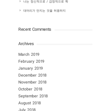
나는 정신적으로 / 감정적으로 학
대머리가 만지는 것을 허용하지
Recent Comments
Archives
March 2019
February 2019
January 2019
December 2018
November 2018
October 2018
September 2018
August 2018
July 2018