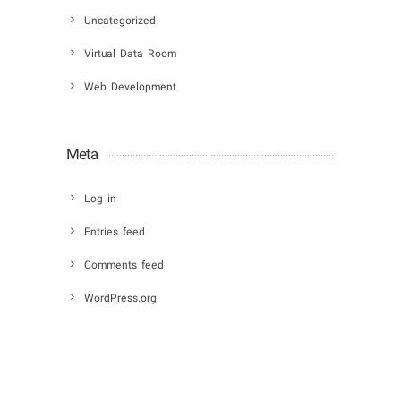
Uncategorized
Virtual Data Room
Web Development
Meta
Log in
Entries feed
Comments feed
WordPress.org