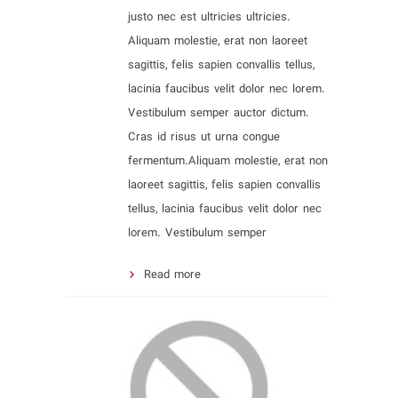
justo nec est ultricies ultricies.
Aliquam molestie, erat non laoreet
sagittis, felis sapien convallis tellus,
lacinia faucibus velit dolor nec lorem.
Vestibulum semper auctor dictum.
Cras id risus ut urna congue
fermentum.Aliquam molestie, erat non
laoreet sagittis, felis sapien convallis
tellus, lacinia faucibus velit dolor nec
lorem. Vestibulum semper
Read more