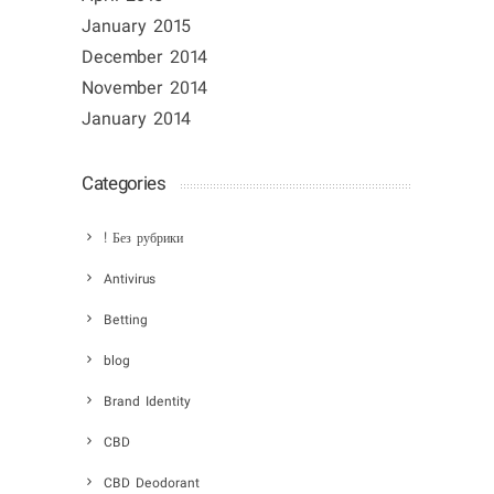
January 2015
December 2014
November 2014
January 2014
Categories
! Без рубрики
Antivirus
Betting
blog
Brand Identity
CBD
CBD Deodorant