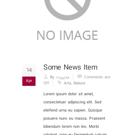
Some News Item
14
By مدیریت
Comments are
Apr
Off
Arts
,
Nature
Lorem ipsum dolor sit amet,
consectetuer adipiscing elit. Sed
eleifend urna eu sapien. Quisque
posuere nunc eu massa. Praesent
bibendum lorem non leo. Morbi
volutpat, urna eu fermentum rutrum,