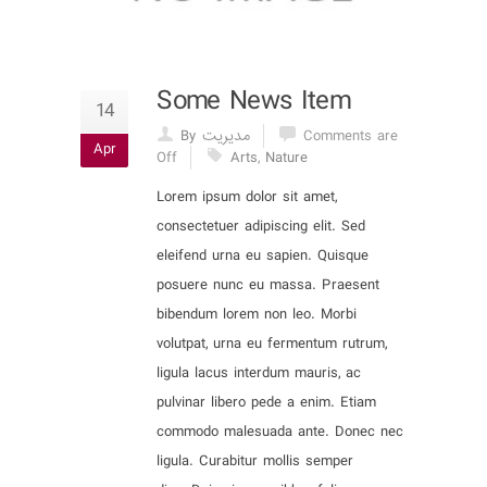
Some News Item
14
By مدیریت
Comments are
Apr
Off
Arts
,
Nature
Lorem ipsum dolor sit amet,
consectetuer adipiscing elit. Sed
eleifend urna eu sapien. Quisque
posuere nunc eu massa. Praesent
bibendum lorem non leo. Morbi
volutpat, urna eu fermentum rutrum,
ligula lacus interdum mauris, ac
pulvinar libero pede a enim. Etiam
commodo malesuada ante. Donec nec
ligula. Curabitur mollis semper