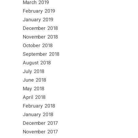
March 2019
February 2019
January 2019
December 2018
November 2018
October 2018
September 2018
August 2018
July 2018
June 2018
May 2018
April 2018
February 2018
January 2018
December 2017
November 2017