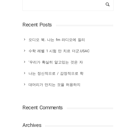
Recent Posts
오디오 북. 나는 fm 라디오에 질리
수학 레벨 1 시험 만 치르 더군.USAC
‘우리가 확실히 알고있는 것은 자
나는 정신적으로 / 감정적으로 학
대머리가 만지는 것을 허용하지
Recent Comments
Archives