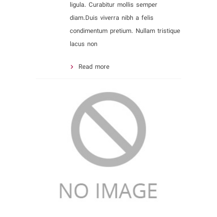
ligula. Curabitur mollis semper
diam.Duis viverra nibh a felis
condimentum pretium. Nullam tristique
lacus non
Read more