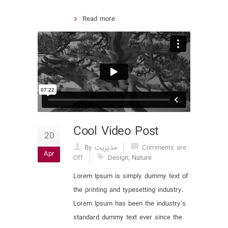
Read more
Cool Video Post
20
By مدیریت
Comments are
Apr
Off
Design
,
Nature
Lorem Ipsum is simply dummy text of
the printing and typesetting industry.
Lorem Ipsum has been the industry’s
standard dummy text ever since the