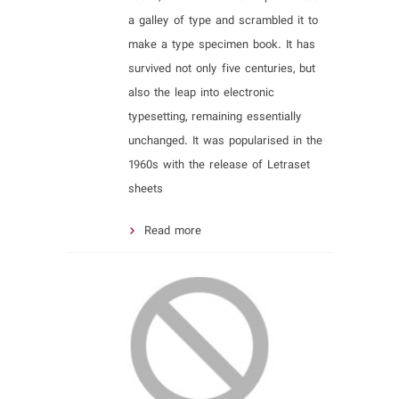
a galley of type and scrambled it to
make a type specimen book. It has
survived not only five centuries, but
also the leap into electronic
typesetting, remaining essentially
unchanged. It was popularised in the
1960s with the release of Letraset
sheets
Read more