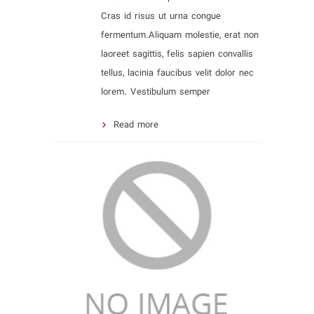
Cras id risus ut urna congue
fermentum.Aliquam molestie, erat non
laoreet sagittis, felis sapien convallis
tellus, lacinia faucibus velit dolor nec
lorem. Vestibulum semper
Read more