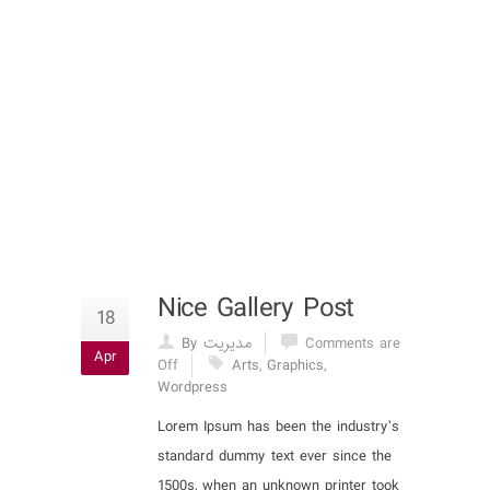
Nice Gallery Post
18
By مدیریت
Comments are
Apr
Off
Arts
,
Graphics
,
Wordpress
Lorem Ipsum has been the industry’s
standard dummy text ever since the
1500s, when an unknown printer took