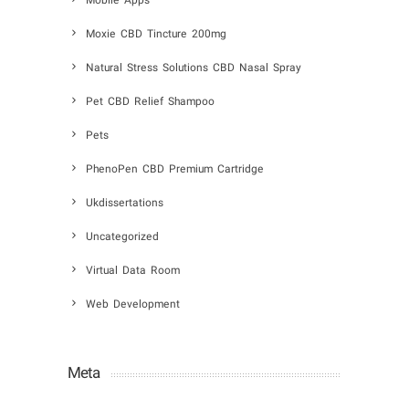
Mobile Apps
Moxie CBD Tincture 200mg
Natural Stress Solutions CBD Nasal Spray
Pet CBD Relief Shampoo
Pets
PhenoPen CBD Premium Cartridge
Ukdissertations
Uncategorized
Virtual Data Room
Web Development
Meta