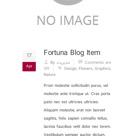
Fortuna Blog Item
17
By مدیریت
Comments are
Apr
Off
Design
,
Flowers
,
Graphics
,
Nature
Proin molestie sollicitudin purus, vel
molestie ante tristique ut. Cras porta
justo nec est ultricies ultricies.
Aliquam molestie, erat non laoreet
sagittis, felis sapien convallis tellus,
lacinia faucibus velit dolor nec lorem.
Vestibulum semper auctor dictum.