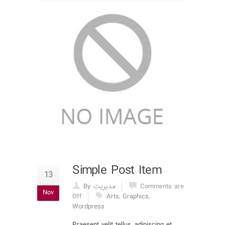
Simple Post Item
13
By مدیریت
Comments are
Nov
Off
Arts
,
Graphics
,
Wordpress
Praesent velit tellus, adipiscing et,