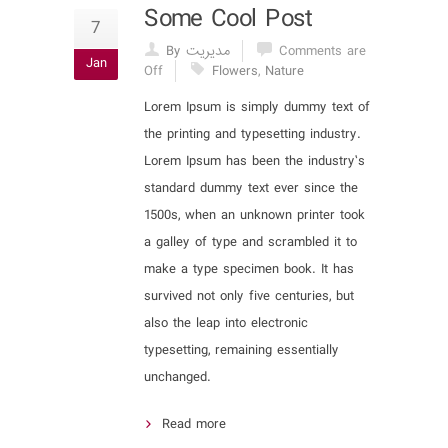
Some Cool Post
7
By مدیریت
Comments are
Jan
Off
Flowers
,
Nature
Lorem Ipsum is simply dummy text of
the printing and typesetting industry.
Lorem Ipsum has been the industry’s
standard dummy text ever since the
1500s, when an unknown printer took
a galley of type and scrambled it to
make a type specimen book. It has
survived not only five centuries, but
also the leap into electronic
typesetting, remaining essentially
unchanged.
Read more