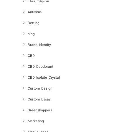
! Без рубрики
Antivirus
Betting
blog
Brand Identity
CBD
CBD Deodorant
CBD Isolate Crystal
Custom Design
Custom Essay
Greenshoppers
Marketing