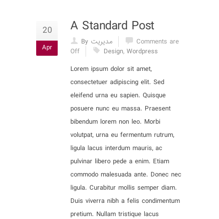
A Standard Post
20
By مدیریت
Comments are
Apr
Off
Design
,
Wordpress
Lorem ipsum dolor sit amet,
consectetuer adipiscing elit. Sed
eleifend urna eu sapien. Quisque
posuere nunc eu massa. Praesent
bibendum lorem non leo. Morbi
volutpat, urna eu fermentum rutrum,
ligula lacus interdum mauris, ac
pulvinar libero pede a enim. Etiam
commodo malesuada ante. Donec nec
ligula. Curabitur mollis semper diam.
Duis viverra nibh a felis condimentum
pretium. Nullam tristique lacus