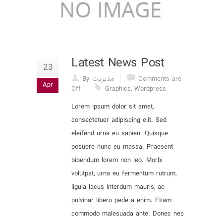
Latest News Post
23
By مدیریت
Comments are
Apr
Off
Graphics
,
Wordpress
Lorem ipsum dolor sit amet,
consectetuer adipiscing elit. Sed
eleifend urna eu sapien. Quisque
posuere nunc eu massa. Praesent
bibendum lorem non leo. Morbi
volutpat, urna eu fermentum rutrum,
ligula lacus interdum mauris, ac
pulvinar libero pede a enim. Etiam
commodo malesuada ante. Donec nec