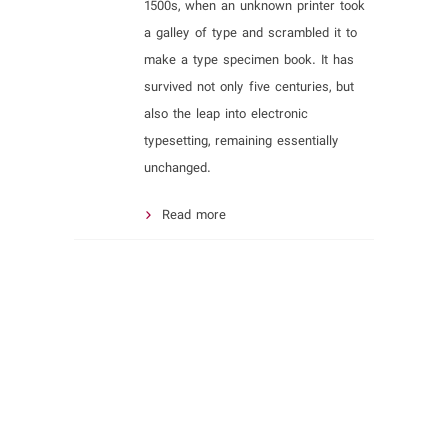
1500s, when an unknown printer took
a galley of type and scrambled it to
make a type specimen book. It has
survived not only five centuries, but
also the leap into electronic
typesetting, remaining essentially
unchanged.
Read more