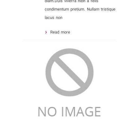
diam.Duis viverra nibh a felis
condimentum pretium. Nullam tristique
lacus non
Read more