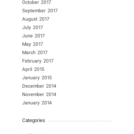
October 2017
September 2017
August 2017
July 2017
June 2017
May 2017
March 2017
February 2017
April 2015
January 2015
December 2014
November 2014
January 2014
Categories