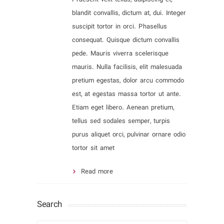
blandit convallis, dictum at, dui. Integer
suscipit tortor in orci. Phasellus
consequat. Quisque dictum convallis
pede. Mauris viverra scelerisque
mauris. Nulla facilisis, elit malesuada
pretium egestas, dolor arcu commodo
est, at egestas massa tortor ut ante.
Etiam eget libero. Aenean pretium,
tellus sed sodales semper, turpis
purus aliquet orci, pulvinar ornare odio
tortor sit amet
Read more
Search