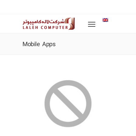
Mobile Apps