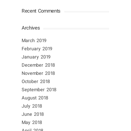
Recent Comments
Archives
March 2019
February 2019
January 2019
December 2018
November 2018
October 2018
September 2018
August 2018
July 2018
June 2018
May 2018
April 2018