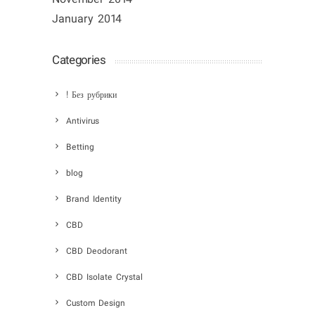
January 2014
Categories
! Без рубрики
Antivirus
Betting
blog
Brand Identity
CBD
CBD Deodorant
CBD Isolate Crystal
Custom Design