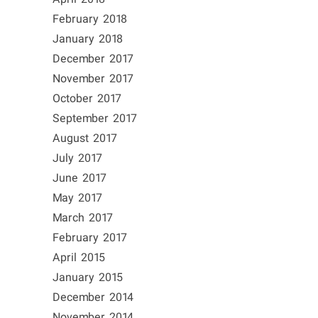
February 2018
January 2018
December 2017
November 2017
October 2017
September 2017
August 2017
July 2017
June 2017
May 2017
March 2017
February 2017
April 2015
January 2015
December 2014
November 2014