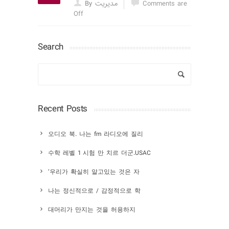
By مدیریت
Comments are
Off
Search
Recent Posts
오디오 북. 나는 fm 라디오에 질리
수학 레벨 1 시험 만 치르 더군.USAC
‘우리가 확실히 알고있는 것은 자
나는 정신적으로 / 감정적으로 학
대머리가 만지는 것을 허용하지