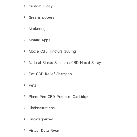
Custom Essay
Greenshoppers
Marketing
Mobile Apps
Moxie CBD Tincture 200mg
Natural Stress Solutions CBD Nasal Spray
Pet CBD Relief Shampoo
Pets
PhenoPen CBD Premium Cartridge
Ukdissertations
Uncategorized
Virtual Data Room