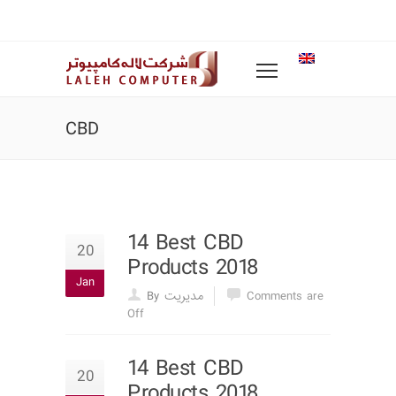
CBD
14 Best CBD
20
Products 2018
Jan
By مدیریت
Comments are
Off
14 Best CBD
20
Products 2018