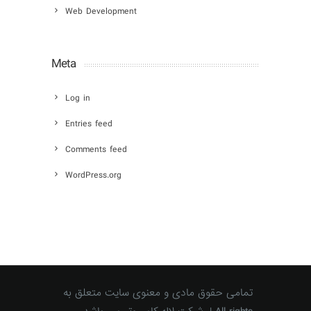
Web Development
Meta
Log in
Entries feed
Comments feed
WordPress.org
تمامی حقوق مادی و معنوی سایت متعلق به