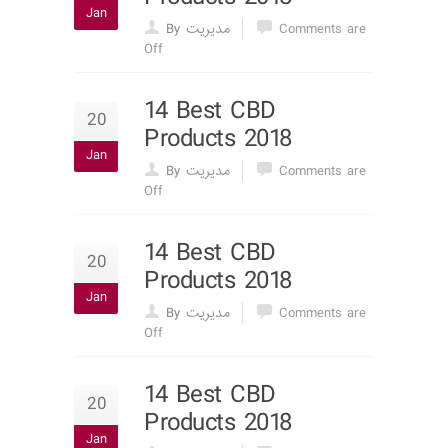
Jan
By مدیریت
Comments are
Off
14 Best CBD
20
Products 2018
Jan
By مدیریت
Comments are
Off
14 Best CBD
20
Products 2018
Jan
By مدیریت
Comments are
Off
14 Best CBD
20
Products 2018
Jan