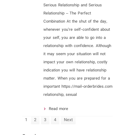
Serious Relationship and Serious
Relationship – The Perfect
Combination At the shut of the day,
whenever you’re self-confident about
your self, you are able to go into a
relationship with confidence. Although
it may seem your situation will not
impact your own relationship, costly
indication you will have relationship
matter. When you are prepared for a
important https://mail-orderbrides.com
relationship, sexual
Read more
1
2
3
4
Next