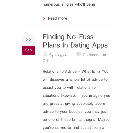
numerous singles who’ll be in
Read more
Finding No-Fuss
23
Plans In Dating Apps
Sep
By مدیریت
Comments are
Off
Relationship Advice – What Is It? You
will discover a whole lot of advice to
assist you to with relationship
situations likewise. If you imagine you
are great at giving absolutely adore
advice to your buddies, you may just
be one of these brilliant signs. Maybe
you’ve solved to find assist from a