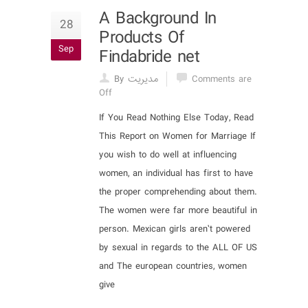
A Background In
28
Products Of
Sep
Findabride net
By مدیریت
Comments are
Off
If You Read Nothing Else Today, Read
This Report on Women for Marriage If
you wish to do well at influencing
women, an individual has first to have
the proper comprehending about them.
The women were far more beautiful in
person. Mexican girls aren’t powered
by sexual in regards to the ALL OF US
and The european countries, women
give