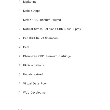
Marketing
Mobile Apps
Moxie CBD Tincture 200mg
Natural Stress Solutions CBD Nasal Spray
Pet CBD Relief Shampoo
Pets
PhenoPen CBD Premium Cartridge
Ukdissertations
Uncategorized
Virtual Data Room
Web Development