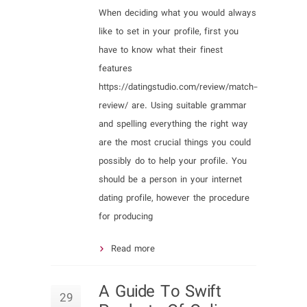
When deciding what you would always
like to set in your profile, first you
have to know what their finest
features
https://datingstudio.com/review/match-
review/ are. Using suitable grammar
and spelling everything the right way
are the most crucial things you could
possibly do to help your profile. You
should be a person in your internet
dating profile, however the procedure
for producing
Read more
A Guide To Swift
29