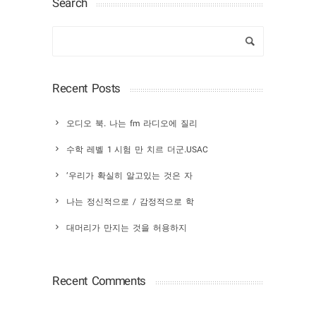
Search
Recent Posts
오디오 북. 나는 fm 라디오에 질리
수학 레벨 1 시험 만 치르 더군.USAC
‘우리가 확실히 알고있는 것은 자
나는 정신적으로 / 감정적으로 학
대머리가 만지는 것을 허용하지
Recent Comments