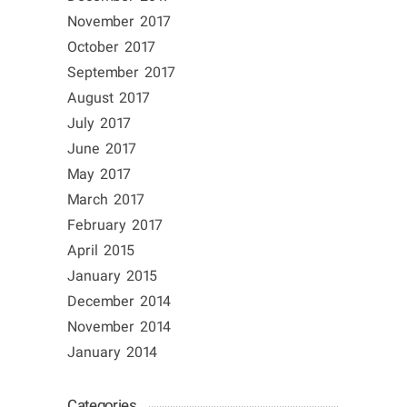
November 2017
October 2017
September 2017
August 2017
July 2017
June 2017
May 2017
March 2017
February 2017
April 2015
January 2015
December 2014
November 2014
January 2014
Categories