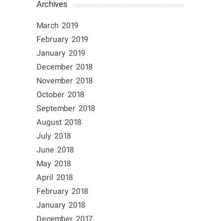
Archives
March 2019
February 2019
January 2019
December 2018
November 2018
October 2018
September 2018
August 2018
July 2018
June 2018
May 2018
April 2018
February 2018
January 2018
December 2017