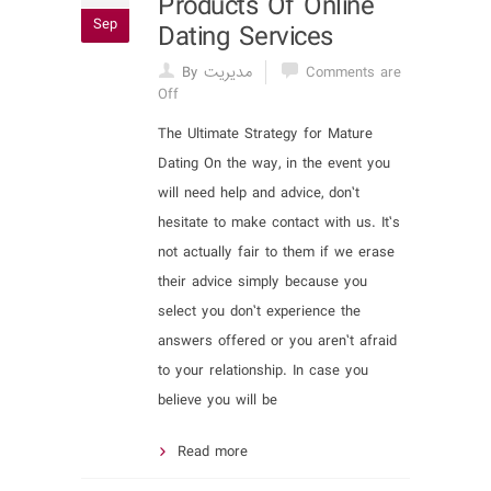
Products Of Online
Sep
Dating Services
By مدیریت
Comments are
Off
The Ultimate Strategy for Mature
Dating On the way, in the event you
will need help and advice, don’t
hesitate to make contact with us. It’s
not actually fair to them if we erase
their advice simply because you
select you don’t experience the
answers offered or you aren’t afraid
to your relationship. In case you
believe you will be
Read more