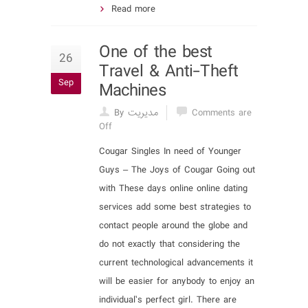
Read more
One of the best
26
Travel & Anti-Theft
Sep
Machines
By مدیریت
Comments are
Off
Cougar Singles In need of Younger
Guys – The Joys of Cougar Going out
with These days online online dating
services add some best strategies to
contact people around the globe and
do not exactly that considering the
current technological advancements it
will be easier for anybody to enjoy an
individual’s perfect girl. There are