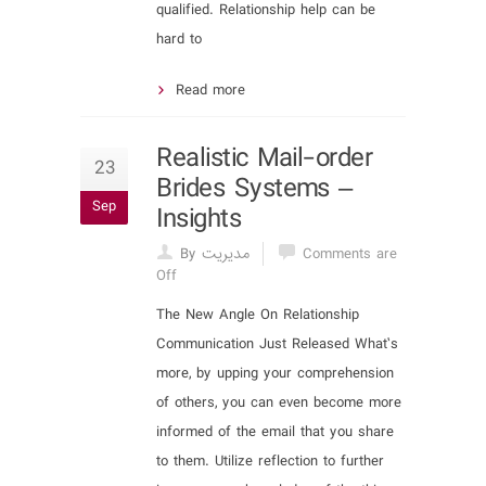
qualified. Relationship help can be
hard to
Read more
Realistic Mail-order
23
Brides Systems –
Sep
Insights
By مدیریت
Comments are
Off
The New Angle On Relationship
Communication Just Released What’s
more, by upping your comprehension
of others, you can even become more
informed of the email that you share
to them. Utilize reflection to further