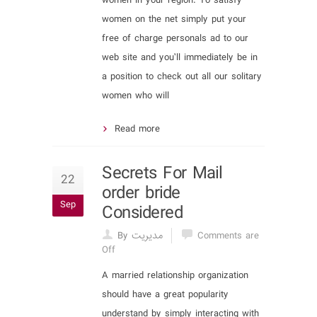
women in your region. To satisfy
women on the net simply put your
free of charge personals ad to our
web site and you’ll immediately be in
a position to check out all our solitary
women who will
Read more
Secrets For Mail
22
order bride
Sep
Considered
By مدیریت
Comments are
Off
A married relationship organization
should have a great popularity
understand by simply interacting with