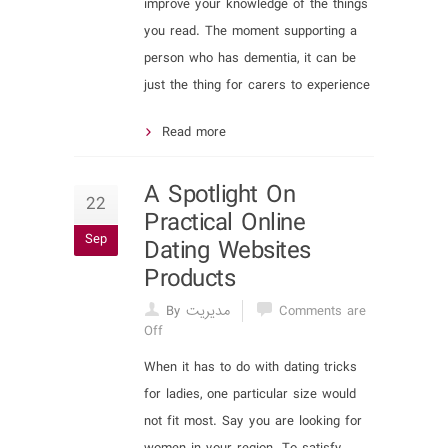
improve your knowledge of the things
you read. The moment supporting a
person who has dementia, it can be
just the thing for carers to experience
Read more
A Spotlight On
22
Practical Online
Sep
Dating Websites
Products
By مدیریت
Comments are
Off
When it has to do with dating tricks
for ladies, one particular size would
not fit most. Say you are looking for