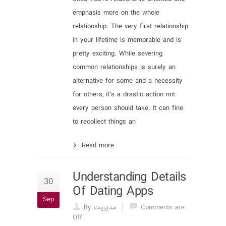
emphasis more on the whole
relationship. The very first relationship
in your lifetime is memorable and is
pretty exciting. While severing
common relationships is surely an
alternative for some and a necessity
for others, it’s a drastic action not
every person should take. It can fine
to recollect things an
Read more
Understanding Details
30
Of Dating Apps
Sep
By مدیریت
Comments are
Off