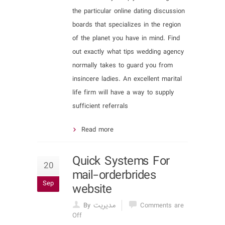
the particular online dating discussion
boards that specializes in the region
of the planet you have in mind. Find
out exactly what tips wedding agency
normally takes to guard you from
insincere ladies. An excellent marital
life firm will have a way to supply
sufficient referrals
Read more
Quick Systems For
20
mail-orderbrides
Sep
website
By مدیریت
Comments are
Off