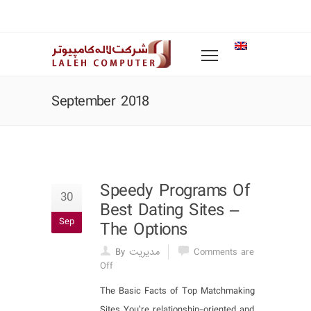
September 2018
Speedy Programs Of
30
Best Dating Sites –
Sep
The Options
By مدیریت
Comments are
Off
The Basic Facts of Top Matchmaking
Sites You’re relationship-oriented and