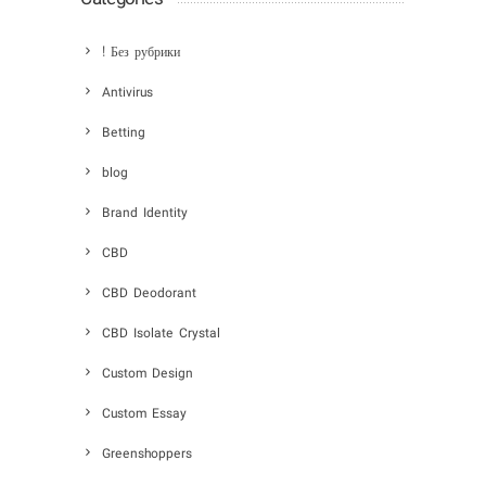
! Без рубрики
Antivirus
Betting
blog
Brand Identity
CBD
CBD Deodorant
CBD Isolate Crystal
Custom Design
Custom Essay
Greenshoppers