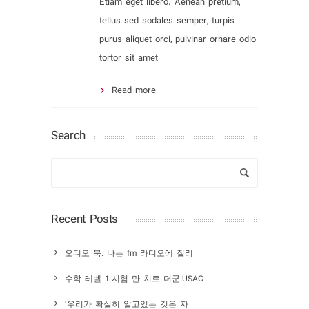
Etiam eget libero. Aenean pretium,
tellus sed sodales semper, turpis
purus aliquet orci, pulvinar ornare odio
tortor sit amet
Read more
Search
Recent Posts
오디오 북. 나는 fm 라디오에 질리
수학 레벨 1 시험 만 치르 더군.USAC
‘우리가 확실히 알고있는 것은 자