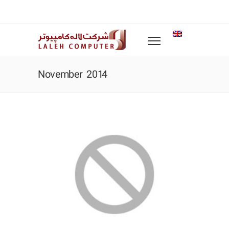
November 2014