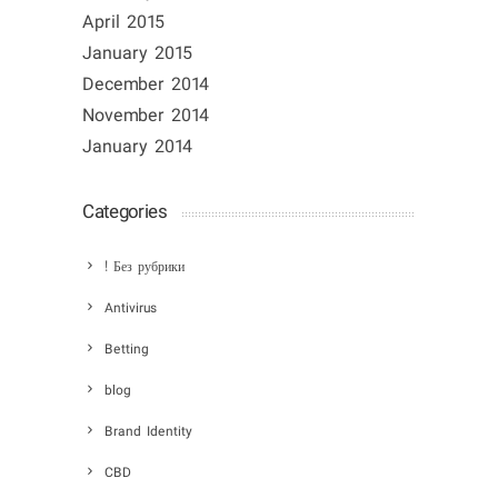
April 2015
January 2015
December 2014
November 2014
January 2014
Categories
! Без рубрики
Antivirus
Betting
blog
Brand Identity
CBD