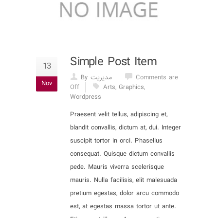
Simple Post Item
13
By مدیریت
Comments are
Nov
Off
Arts
,
Graphics
,
Wordpress
Praesent velit tellus, adipiscing et,
blandit convallis, dictum at, dui. Integer
suscipit tortor in orci. Phasellus
consequat. Quisque dictum convallis
pede. Mauris viverra scelerisque
mauris. Nulla facilisis, elit malesuada
pretium egestas, dolor arcu commodo
est, at egestas massa tortor ut ante.