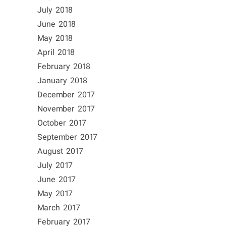
July 2018
June 2018
May 2018
April 2018
February 2018
January 2018
December 2017
November 2017
October 2017
September 2017
August 2017
July 2017
June 2017
May 2017
March 2017
February 2017