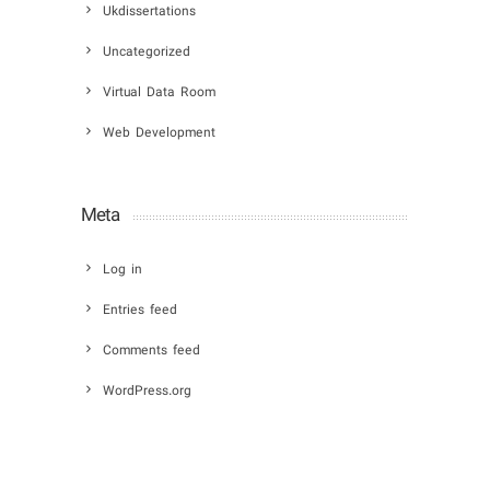
Ukdissertations
Uncategorized
Virtual Data Room
Web Development
Meta
Log in
Entries feed
Comments feed
WordPress.org