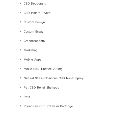
CBD Deodorant
CBD Isolate Crystal
Custom Design
Custom Essay
Greenshoppers
Marketing
Mobile Apps
Moxie CBD Tincture 200mg
Natural Stress Solutions CBD Nasal Spray
Pet CBD Relief Shampoo
Pets
PhenoPen CBD Premium Cartridge