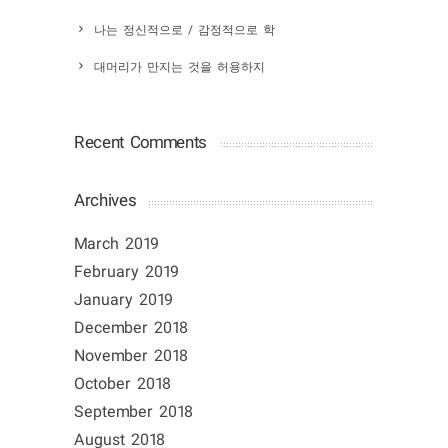
나는 정신적으로 / 감정적으로 학
대머리가 만지는 것을 허용하지
Recent Comments
Archives
March 2019
February 2019
January 2019
December 2018
November 2018
October 2018
September 2018
August 2018